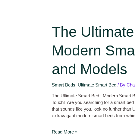
The Ultimate
Modern Smar
and Models
Smart Beds
,
Ultimate Smart Bed
/ By
Cha
The Ultimate Smart Bed | Modern Smart 
Touch! Are you searching for a smart bed
that sounds like you, look no further than
extravagant modern smart beds from whi
Read More »