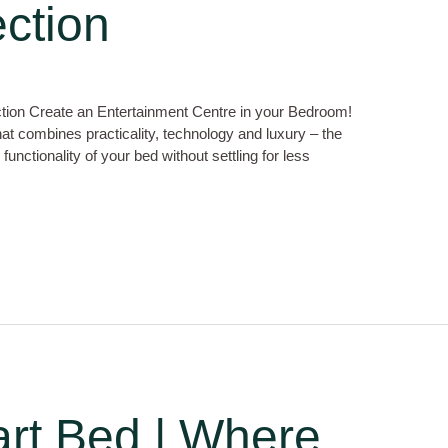
ction
tion Create an Entertainment Centre in your Bedroom!
hat combines practicality, technology and luxury – the
nctionality of your bed without settling for less
rt Bed | Where