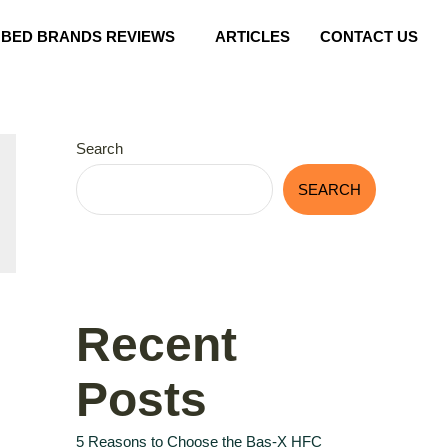
BED BRANDS REVIEWS
ARTICLES
CONTACT US
Search
SEARCH
Recent
Posts
5 Reasons to Choose the Bas-X HFC