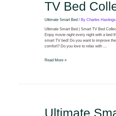
TV Bed Colle
Ultimate Smart Bed
/ By
Charles Hastings
Ultimate Smart Bed | Smart TV Bed Collec
Enjoy movie night every night with a bed t
smart TV bed! Do you want to improve the fu
comfort? Do you love to relax with …
Read More »
Ultimate Sma