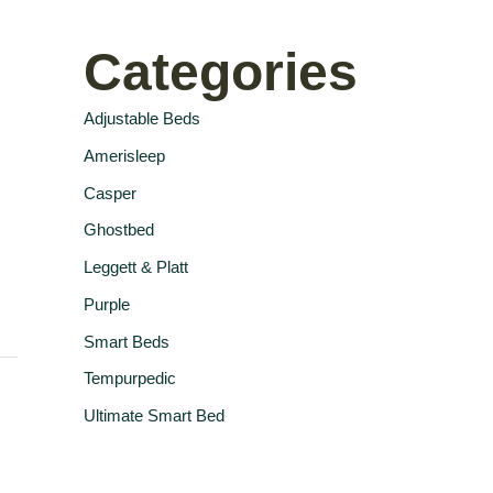
Categories
Adjustable Beds
Amerisleep
Casper
Ghostbed
Leggett & Platt
Purple
Smart Beds
Tempurpedic
Ultimate Smart Bed