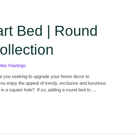
art Bed | Round
llection
rles Hastings
e you seeking to upgrade your home decor to
ou enjoy the appeal of trendy, exclusive and luxurious
ng in a square hole? If so, adding a round bed to …