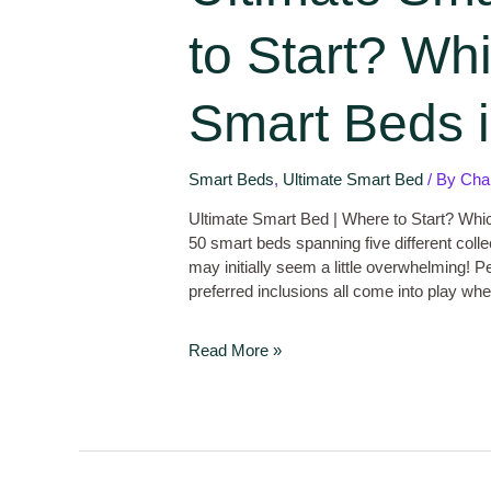
to Start? Whi
Smart Beds i
Smart Beds
,
Ultimate Smart Bed
/ By
Cha
Ultimate Smart Bed | Where to Start? Whic
50 smart beds spanning five different coll
may initially seem a little overwhelming! P
preferred inclusions all come into play 
Read More »