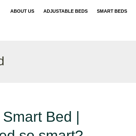
ABOUT US
ADJUSTABLE BEDS
SMART BEDS
d
 Smart Bed |
bed so smart?