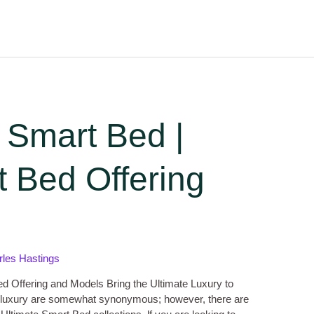
 Smart Bed |
 Bed Offering
rles Hastings
d Offering and Models Bring the Ultimate Luxury to
luxury are somewhat synonymous; however, there are