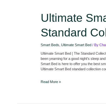
Ultimate Sma
Standard Col
Smart Beds
,
Ultimate Smart Bed
/ By
Cha
Ultimate Smart Bed | The Standard Collec
been yearning for a good night’s sleep and
Smart Bed is here to offer you the best sm
Ultimate Smart Bed standard collection c
Read More »