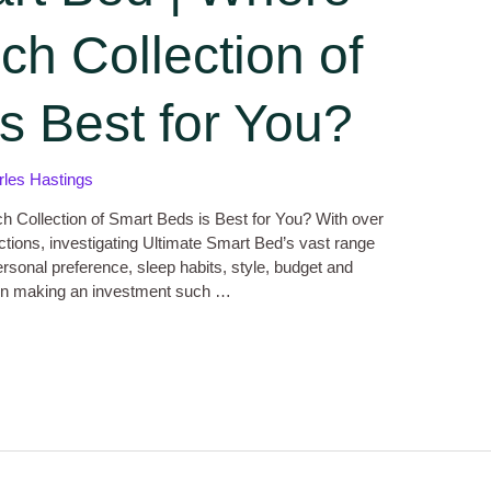
ch Collection of
s Best for You?
rles Hastings
h Collection of Smart Beds is Best for You? With over
ections, investigating Ultimate Smart Bed’s vast range
ersonal preference, sleep habits, style, budget and
when making an investment such …