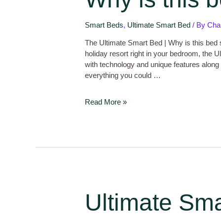
Smart Beds
,
Ultimate Smart Bed
/ By
Cha
The Ultimate Smart Bed | Why is this bed s
holiday resort right in your bedroom, the
with technology and unique features along 
everything you could …
Read More »
Ultimate Sma