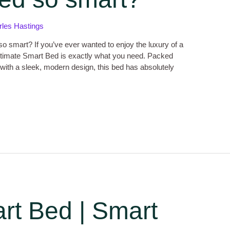
rles Hastings
o smart? If you’ve ever wanted to enjoy the luxury of a
 Ultimate Smart Bed is exactly what you need. Packed
with a sleek, modern design, this bed has absolutely
rt Bed | Smart