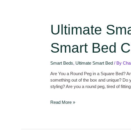
Ultimate Sm
Smart Bed Co
Smart Beds
,
Ultimate Smart Bed
/ By
Cha
Are You a Round Peg in a Square Bed? Ar
something out of the box and unique? Do y
styling? Are you a round peg, tired of fitti
Read More »