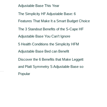
Adjustable Base This Year
The Simplicity HF Adjustable Base: 6
Features That Make It a Smart Budget Choice
The 3 Standout Benefits of the S-Cape HF
Adjustable Base You Can’t Ignore
5 Health Conditions the Simplicity HFM
Adjustable Base Bed can Benefit
Discover the 6 Benefits that Make Leggett
and Platt Symmetry S Adjustable Base so
Popular