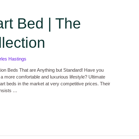
rt Bed | The
lection
rles Hastings
tion Beds That are Anything but Standard! Have you
 a more comfortable and luxurious lifestyle? Ultimate
art beds in the market at very competitive prices. Their
onsists …