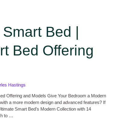
 Smart Bed |
t Bed Offering
rles Hastings
Bed Offering and Models Give Your Bedroom a Modern
 with a more modern design and advanced features? If
 Ultimate Smart Bed’s Modern Collection with 14
ch to …