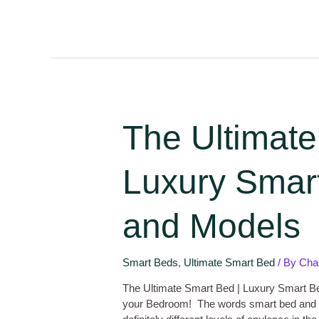
The Ultimate
Luxury Smart
and Models
Smart Beds
,
Ultimate Smart Bed
/ By
Cha
The Ultimate Smart Bed | Luxury Smart Be
your Bedroom! The words smart bed and 