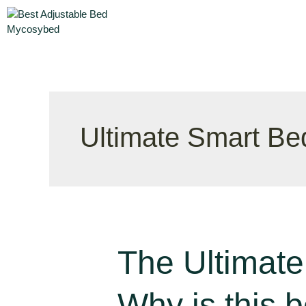
Ultimate Smart Be
The Ultimate
Why is this 