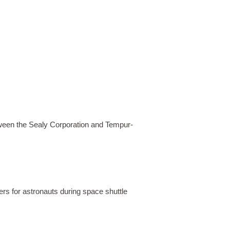
tween the Sealy Corporation and Tempur-
rs for astronauts during space shuttle