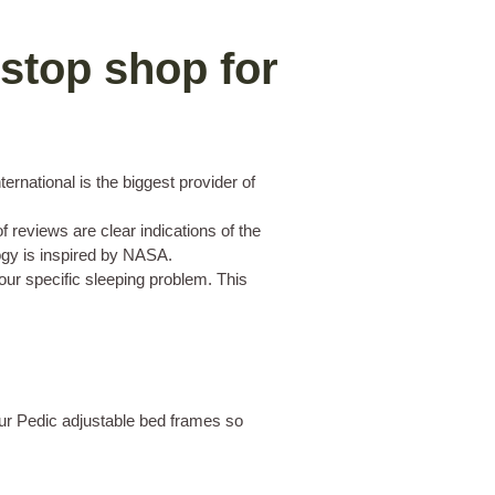
stop shop for
rnational is the biggest provider of
 reviews are clear indications of the
ology is inspired by NASA.
our specific sleeping problem. This
pur Pedic adjustable bed frames so