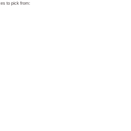
zes to pick from: