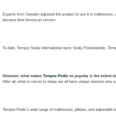
Experts from Sweden adjusted the product to use it in mattresses,
became their American version.
To date, Tempur Sealy International owns Sealy Posturepedic, Temp
However, what makes
Tempur-Pedic
so popular is the extent t
After all, when it comes to sleep, we all have unique reasons why a 
Tempur-Pedic’s wide range of mattresses, pillows, and adjustable b