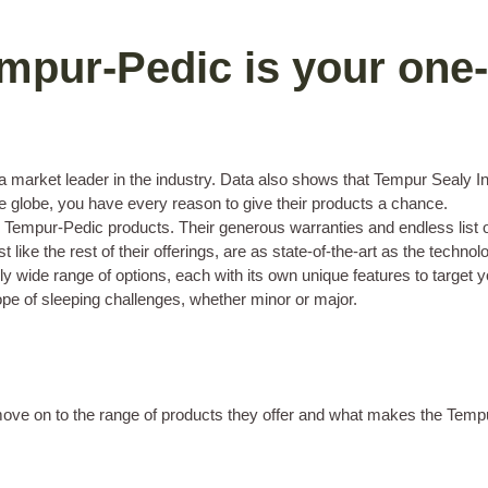
mpur-Pedic is your one-
arket leader in the industry. Data also shows that Tempur Sealy Inte
the globe, you have every reason to give their products a chance.
ur Tempur-Pedic products. Their generous warranties and endless list of
 like the rest of their offerings, are as state-of-the-art as the techn
 wide range of options, each with its own unique features to target y
pe of sleeping challenges, whether minor or major.
s move on to the range of products they offer and what makes the Tem