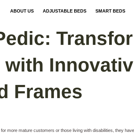
ABOUT US
ADJUSTABLE BEDS
SMART BEDS
edic: Transfo
 with Innovati
ed Frames
or more mature customers or those living with disabilities, they hav