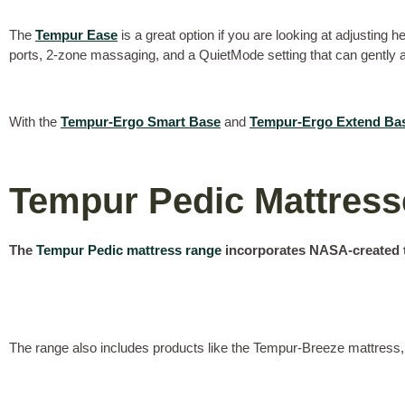
The
Tempur Ease
is a great option if you are looking at adjusting 
ports, 2-zone massaging, and a QuietMode setting that can gently ad
With the
Tempur-Ergo Smart Base
and
Tempur-Ergo Extend Ba
Tempur Pedic Mattres
The
Tempur Pedic mattress range
incorporates NASA-created t
The range also includes products like the Tempur-Breeze mattress, 