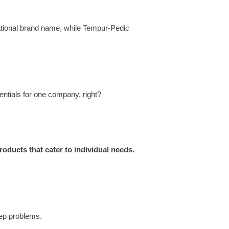
ational brand name, while Tempur-Pedic
entials for one company, right?
oducts that cater to individual needs.
leep problems.