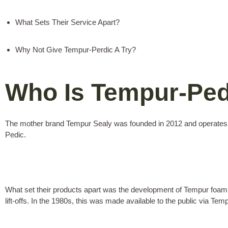
What Sets Their Service Apart?
Why Not Give Tempur-Perdic A Try?
Who Is Tempur-Pe
The mother brand Tempur Sealy was founded in 2012 and operates ou
Pedic.
What set their products apart was the development of Tempur foam. 
lift-offs. In the 1980s, this was made available to the public via Tem