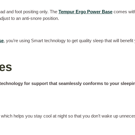
head and foot positing only. The
Tempur Ergo Power Base
comes with 
just to an anti-snore position.
se
, you’re using Smart technology to get quality sleep that will benefit 
ses
echnology for support that seamlessly conforms to your sleepin
which helps you stay cool at night so that you don’t wake up unneces