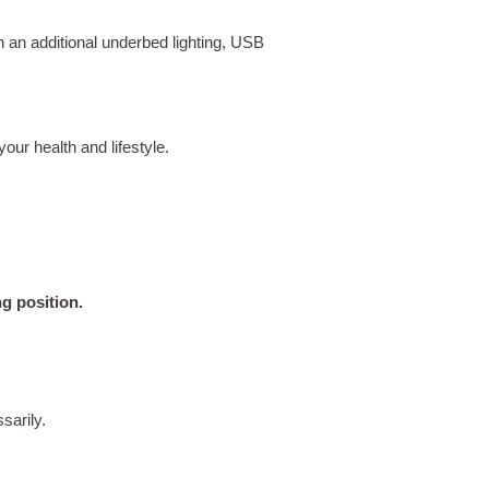
an additional underbed lighting, USB
your health and lifestyle.
g position.
sarily.