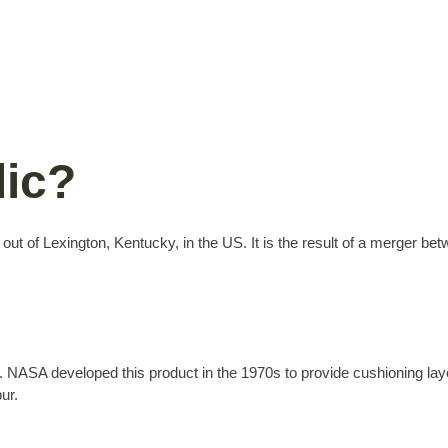
dic?
t of Lexington, Kentucky, in the US. It is the result of a merger be
NASA developed this product in the 1970s to provide cushioning laye
pur.