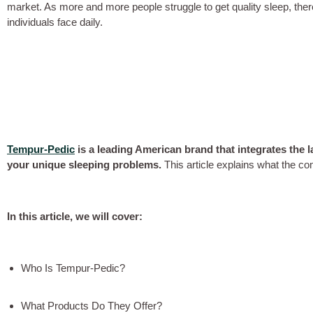
market. As more and more people struggle to get quality sleep, ther
individuals face daily.
Tempur-Pedic
is a leading American brand that integrates the lat
your unique sleeping problems.
This article explains what the co
In this article, we will cover:
Who Is Tempur-Pedic?
What Products Do They Offer?