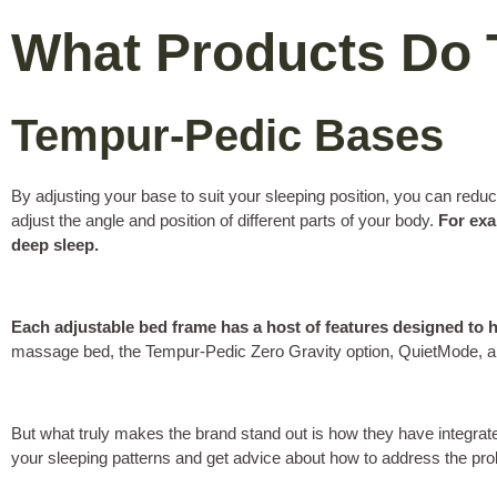
What Products Do 
Tempur-Pedic Bases
By adjusting your base to suit your sleeping position, you can r
adjust the angle and position of different parts of your body.
For exa
deep sleep.
Each adjustable bed frame has a host of features designed to 
massage bed, the Tempur-Pedic Zero Gravity option, QuietMode,
But what truly makes the brand stand out is how they have integrat
your sleeping patterns and get advice about how to address the pr