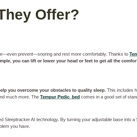
They Offer?
educe—even prevent—snoring and rest more comfortably. Thanks to
Tem
mple, you can lift or lower your head or feet to get all the comfo
help you overcome your obstacles to quality sleep.
This includes 
 and much more. The
Tempur Pedic bed
comes in a good set of stan
ed Sleeptracker AI technology. By turning your adjustable base into a
oblem you have.