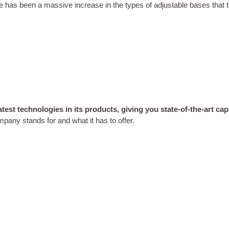
e has been a massive increase in the types of adjustable bases that t
est technologies in its products, giving you state-of-the-art capab
mpany stands for and what it has to offer.