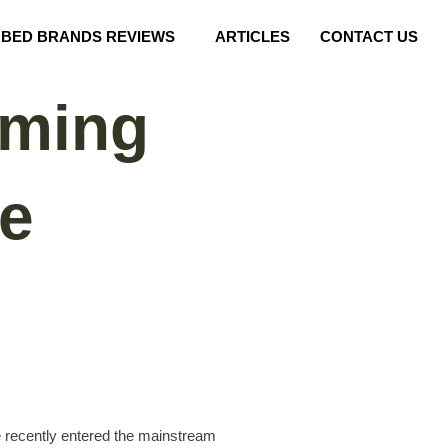
BED BRANDS REVIEWS
ARTICLES
CONTACT US
rming
ve
e recently entered the mainstream