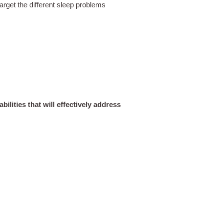
arget the different sleep problems
ilities that will effectively address