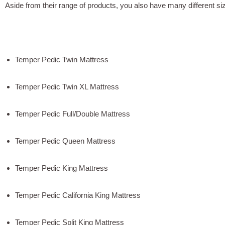
Aside from their range of products, you also have many different si
Temper Pedic Twin Mattress
Temper Pedic Twin XL Mattress
Temper Pedic Full/Double Mattress
Temper Pedic Queen Mattress
Temper Pedic King Mattress
Temper Pedic California King Mattress
Temper Pedic Split King Mattress