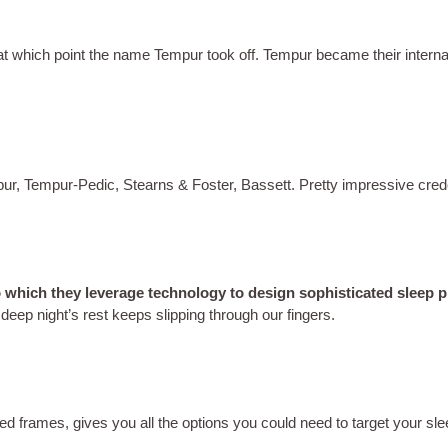
 at which point the name Tempur took off. Tempur became their intern
ur, Tempur-Pedic, Stearns & Foster, Bassett. Pretty impressive cred
o which they leverage technology to design sophisticated sleep pr
deep night’s rest keeps slipping through our fingers.
ed frames, gives you all the options you could need to target your s