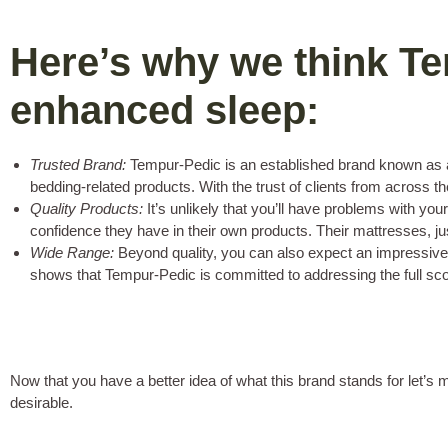
Here’s why we think Te
enhanced sleep:
Trusted Brand:
Tempur-Pedic is an established brand known as a m
bedding-related products. With the trust of clients from across 
Quality Products:
It’s unlikely that you’ll have problems with yo
confidence they have in their own products. Their mattresses, just
Wide Range:
Beyond quality, you can also expect an impressively
shows that Tempur-Pedic is committed to addressing the full sco
Now that you have a better idea of what this brand stands for let’
desirable.