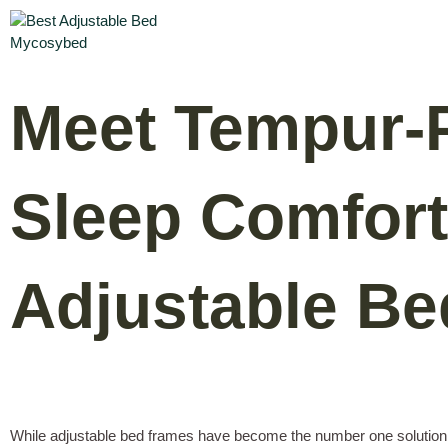
Meet Tempur-P
Sleep Comfort
Adjustable B
While adjustable bed frames have become the number one solution f