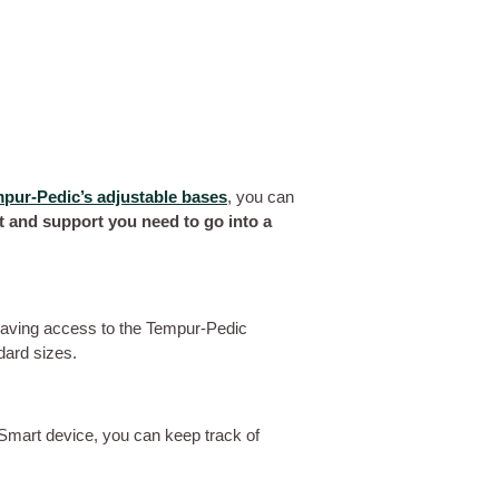
pur-Pedic’s adjustable bases
, you can
rt and support you need to go into a
having access to the Tempur-Pedic
dard sizes.
 Smart device, you can keep track of